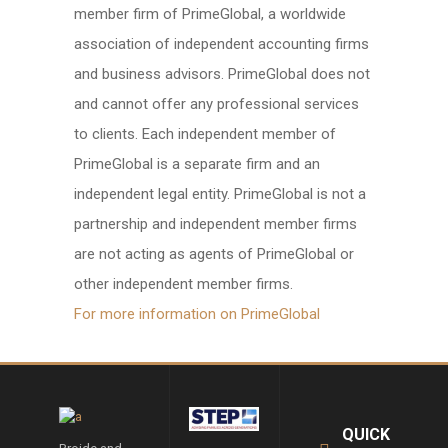
member firm of PrimeGlobal, a worldwide
association of independent accounting firms
and business advisors. PrimeGlobal does not
and cannot offer any professional services
to clients. Each independent member of
PrimeGlobal is a separate firm and an
independent legal entity. PrimeGlobal is not a
partnership and independent member firms
are not acting as agents of PrimeGlobal or
other independent member firms.
For more information on PrimeGlobal
QUICK