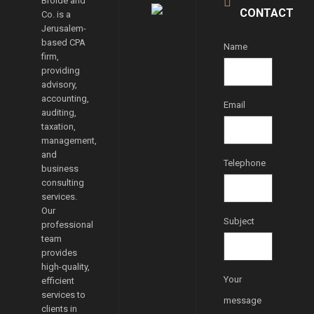
Broide and
CONTACT
Co. is a
Jerusalem-
based CPA
Name
firm,
providing
advisory,
accounting,
Email
auditing,
taxation,
management,
and
Telephone
business
consulting
services.
Our
Subject
professional
team
provides
high-quality,
Your
efficient
services to
message
clients in