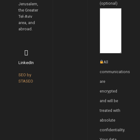
(optional)
Jerusalem,
the Greater
Tel-Aviv
area, and
abroad.
All
LinkedIn
communications
SEO by
STASEO
are
encrypted
and will be
treated with
absolute
confidentiality.
Your data