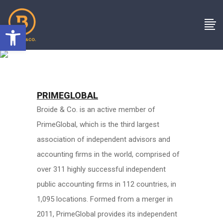
Open toolbar
PRIMEGLOBAL
Broide & Co. is an active member of
PrimeGlobal, which is the third largest
association of independent advisors and
accounting firms in the world, comprised of
over 311 highly successful independent
public accounting firms in 112 countries, in
1,095 locations. Formed from a merger in
2011, PrimeGlobal provides its independent