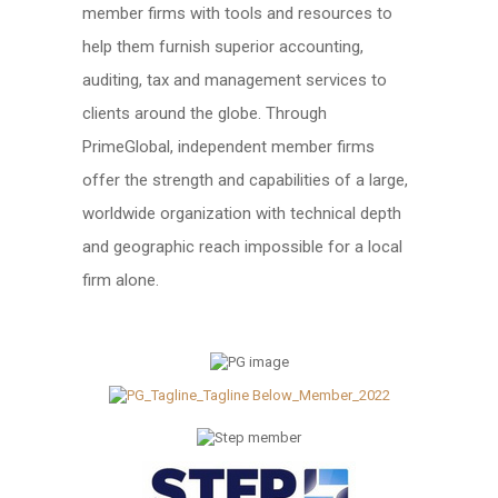
member firms with tools and resources to
help them furnish superior accounting,
auditing, tax and management services to
clients around the globe. Through
PrimeGlobal, independent member firms
offer the strength and capabilities of a large,
worldwide organization with technical depth
and geographic reach impossible for a local
firm alone.