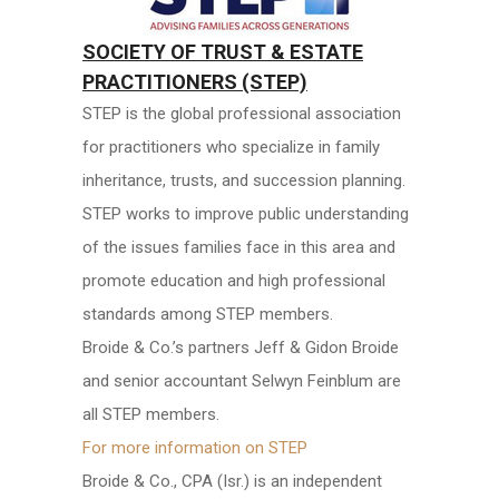
SOCIETY OF TRUST & ESTATE
PRACTITIONERS (STEP)
STEP is the global professional association
for practitioners who specialize in family
inheritance, trusts, and succession planning.
STEP works to improve public understanding
of the issues families face in this area and
promote education and high professional
standards among STEP members.
Broide & Co.’s partners Jeff & Gidon Broide
and senior accountant Selwyn Feinblum are
all STEP members.
For more information on STEP
Broide & Co., CPA (Isr.) is an independent