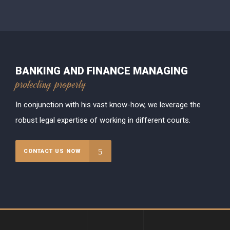
BANKING AND FINANCE MANAGING
protecting property
In conjunction with his vast know-how, we leverage the
robust legal expertise of working in different courts.
CONTACT US NOW