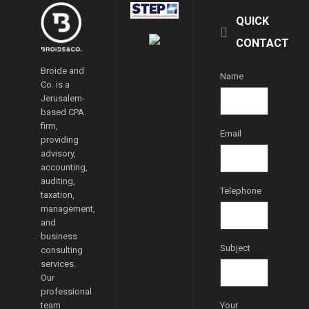
QUICK
CONTACT
Broide and
Name
Co. is a
Jerusalem-
based CPA
firm,
Email
providing
advisory,
accounting,
auditing,
Telephone
taxation,
management,
and
business
Subject
consulting
services.
Our
professional
team
Your