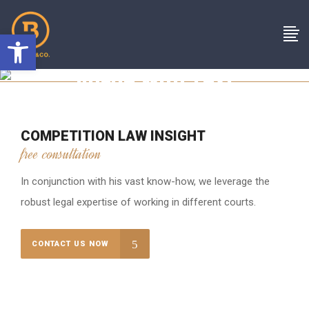
Open toolbar
Image With Text
COMPETITION LAW INSIGHT
free consultation
In conjunction with his vast know-how, we leverage the
robust legal expertise of working in different courts.
CONTACT US NOW