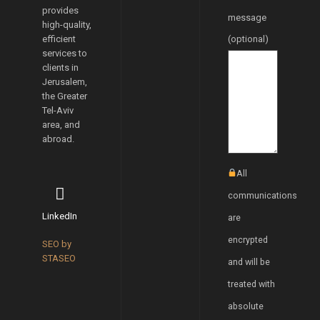
provides
message
high-quality,
efficient
(optional)
services to
clients in
Jerusalem,
the Greater
Tel-Aviv
area, and
abroad.
All
communications
LinkedIn
are
encrypted
SEO by
STASEO
and will be
treated with
absolute