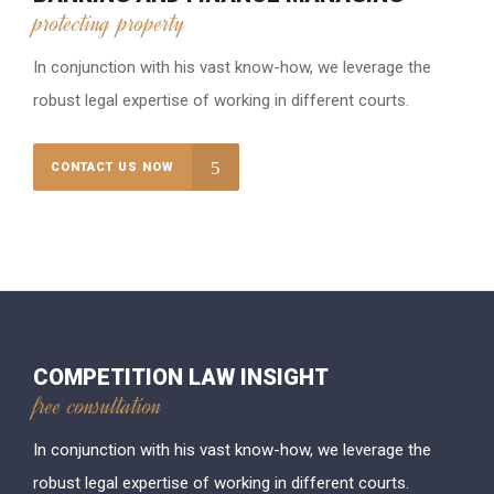
protecting property
In conjunction with his vast know-how, we leverage the
robust legal expertise of working in different courts.
CONTACT US NOW
COMPETITION LAW INSIGHT
free consultation
In conjunction with his vast know-how, we leverage the
robust legal expertise of working in different courts.