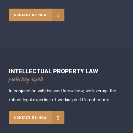
CONTACT US NOW
INTELLECTUAL PROPERTY LAW
protecting rights
In conjunction with his vast know-how, we leverage the
robust legal expertise of working in different courts.
CONTACT US NOW