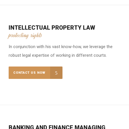
INTELLECTUAL PROPERTY LAW
protecting rights
In conjunction with his vast know-how, we leverage the
robust legal expertise of working in different courts.
CONTACT US NOW
BANKING AND FINANCE MANAGING