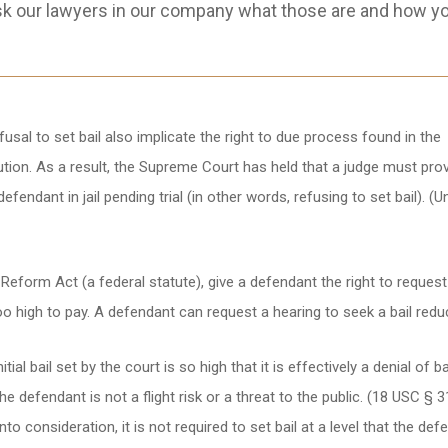
sk our lawyers in our company what those are and how y
sal to set bail also implicate the right to due process found in the
ion. As a result, the Supreme Court has held that a judge must prov
endant in jail pending trial (in other words, refusing to set bail). (U
l Reform Act (a federal statute), give a defendant the right to reques
too high to pay. A defendant can request a hearing to seek a bail redu
ial bail set by the court is so high that it is effectively a denial of ba
he defendant is not a flight risk or a threat to the public. (18 USC § 3
to consideration, it is not required to set bail at a level that the def