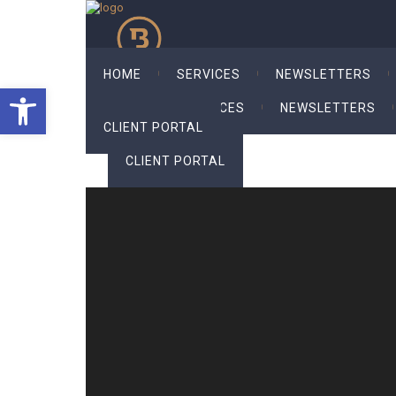
HOME
SERVICES
NEWSLETTERS
Open toolbar
HOME
SERVICES
NEWSLETTERS
CLIENT PORTAL
CLIENT PORTAL