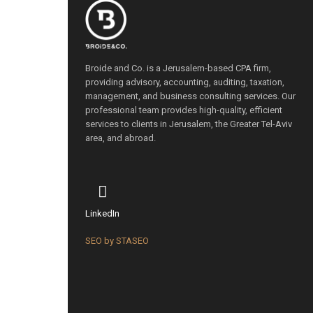
Broide and Co. is a Jerusalem-based CPA firm,
providing advisory, accounting, auditing, taxation,
management, and business consulting services. Our
professional team provides high-quality, efficient
services to clients in Jerusalem, the Greater Tel-Aviv
area, and abroad.
LinkedIn
SEO by STASEO