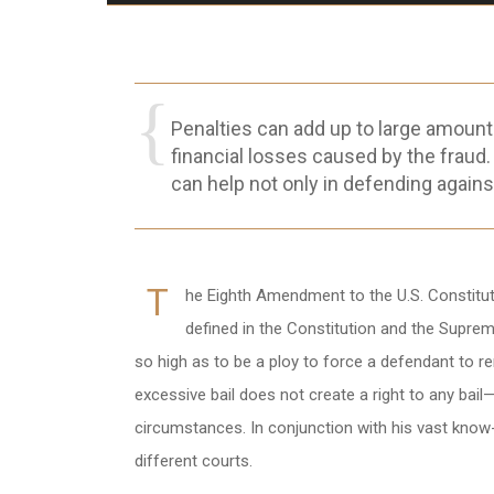
Penalties can add up to large amount
financial losses caused by the fraud.
can help not only in defending agains
T
he Eighth Amendment to the U.S. Constitution
defined in the Constitution and the Suprem
so high as to be a ploy to force a defendant to re
excessive bail does not create a right to any bail
circumstances. In conjunction with his vast know
different courts.