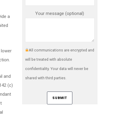
Your message (optional)
ide a
nited
All communications are encrypted and
t lower
ction.
will be treated with absolute
confidentiality. Your data will never be
il and
shared with third parties.
142 (c)
endant
t
al