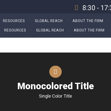
8:30 - 17
Our Opening Hours Sun. -
RESOURCES
GLOBAL REACH
ABOUT THE FIRM
RESOURCES
GLOBAL REACH
ABOUT THE FIRM
Monocolored Title
Single Color Title