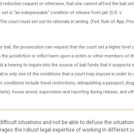
 reduction request or otherwise, that she cannot afford the bail set
t is “an indispensable” condition of release from jail. (U.S. v.
he court must set out its rationale in writing. (Fed. Rule of App. Pro
 bail, the prosecution can request that the court set a higher level o
m the jurisdiction or inflict harm upon a victim or other members of t
ld a hearing to inquire into the source of bail funds that it suspects
ail is only one of the conditions that a court may impose in order to 
r conditions include travel restrictions, relinquishing a passport, dru
elets), house arrest, supervision and reporting during release, and ot
fficult situations and not be able to defuse the situation
rages the robust legal expertise of working in different c