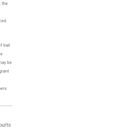
, the
ced.
f bail
he
 may be
grant
g
hers.
ourts