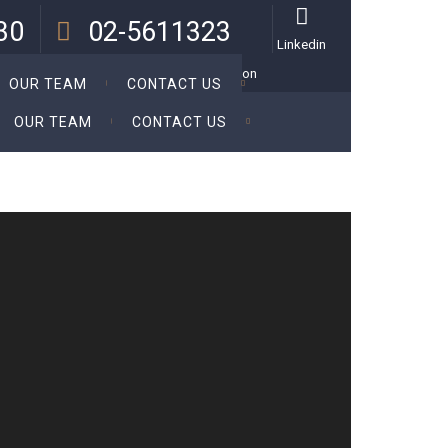
:30
02-5611323
Linkedin
 Thu.
Call Us For a Personal Consultation
OUR TEAM
CONTACT US
OUR TEAM
CONTACT US