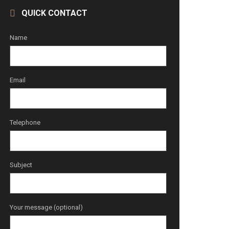
QUICK CONTACT
Name
Email
Telephone
Subject
Your message (optional)