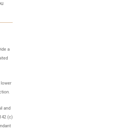
ou
ide a
nited
t lower
ction.
il and
142 (c)
endant