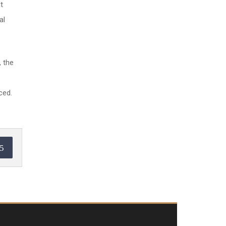
t
al
, the
ced.