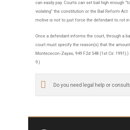
can easily pay. Courts can set bail high enough “t
violating” the constitution or the Bail Reform Act. 
motive is not to just force the defendant to rot in ja
Once a defendant informs the court, through a bail
court must specify the reason(s) that the amount se
Montececon-Zayas, 949 F.2d 548 (1st Cir. 1991).) T
9.)
Do you need legal help or consul