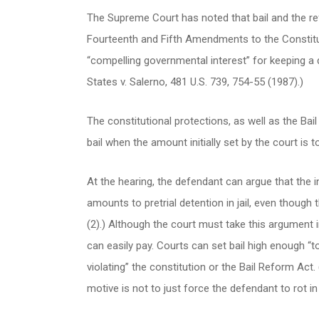
The Supreme Court has noted that bail and the refu
Fourteenth and Fifth Amendments to the Constitut
“compelling governmental interest” for keeping a def
States v. Salerno, 481 U.S. 739, 754-55 (1987).)
The constitutional protections, as well as the Bai
bail when the amount initially set by the court is 
At the hearing, the defendant can argue that the init
amounts to pretrial detention in jail, even though t
(2).) Although the court must take this argument in
can easily pay. Courts can set bail high enough “t
violating” the constitution or the Bail Reform Act. 
motive is not to just force the defendant to rot in ja