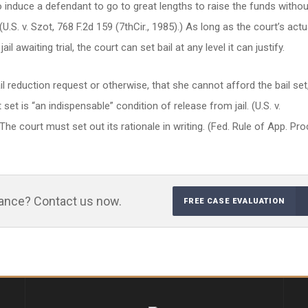
o induce a defendant to go to great lengths to raise the funds withou
(U.S. v. Szot, 768 F.2d 159 (7thCir., 1985).) As long as the court’s actu
il awaiting trial, the court can set bail at any level it can justify.
 reduction request or otherwise, that she cannot afford the bail set
t is “an indispensable” condition of release from jail. (U.S. v.
he court must set out its rationale in writing. (Fed. Rule of App. Pro
tance? Contact us now.
FREE CASE EVALUATION