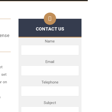
CONTACT US
fense
Name
Email
ot
 set
ar on
Telephone
n
Subject