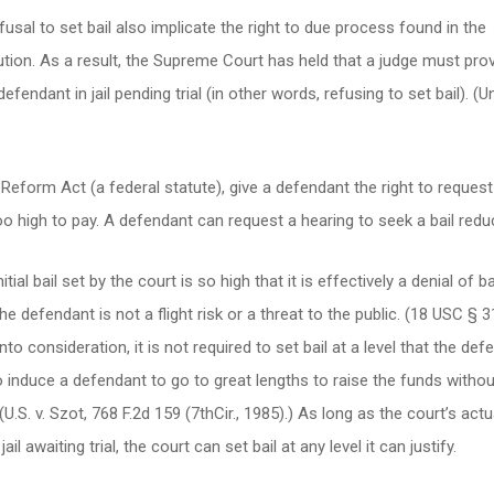
sal to set bail also implicate the right to due process found in the
ion. As a result, the Supreme Court has held that a judge must prov
endant in jail pending trial (in other words, refusing to set bail). (U
l Reform Act (a federal statute), give a defendant the right to reques
too high to pay. A defendant can request a hearing to seek a bail redu
ial bail set by the court is so high that it is effectively a denial of ba
he defendant is not a flight risk or a threat to the public. (18 USC § 3
to consideration, it is not required to set bail at a level that the def
o induce a defendant to go to great lengths to raise the funds withou
(U.S. v. Szot, 768 F.2d 159 (7thCir., 1985).) As long as the court’s actu
il awaiting trial, the court can set bail at any level it can justify.