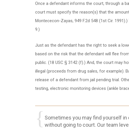
Once a defendant informs the court, through a bail
court must specify the reason(s) that the amount se
Montececon-Zayas, 949 F.2d 548 (1st Cir. 1991).) T
9.)
Just as the defendant has the right to seek a lower
based on the risk that the defendant will flee fro
public. (18 USC § 3142 (f).) And, the court may ho
illegal (proceeds from drug sales, for example). B
release of a defendant from jail pending trial. Othe
testing, electronic monitoring devices (ankle brac
Sometimes you may find yourself in di
without going to court. Our team leve