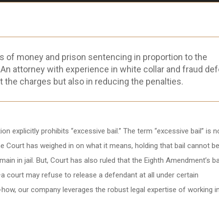
s of money and prison sentencing in proportion to the
 An attorney with experience in white collar and fraud de
t the charges but also in reducing the penalties.
 explicitly prohibits “excessive bail.” The term “excessive bail” is n
e Court has weighed in on what it means, holding that bail cannot be
main in jail. But, Court has also ruled that the Eighth Amendment’s b
—a court may refuse to release a defendant at all under certain
-how, our company leverages the robust legal expertise of working i