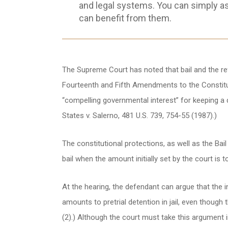
and legal systems. You can simply a
can benefit from them.
The Supreme Court has noted that bail and the refu
Fourteenth and Fifth Amendments to the Constitut
“compelling governmental interest” for keeping a def
States v. Salerno, 481 U.S. 739, 754-55 (1987).)
The constitutional protections, as well as the Bai
bail when the amount initially set by the court is 
At the hearing, the defendant can argue that the init
amounts to pretrial detention in jail, even though t
(2).) Although the court must take this argument in