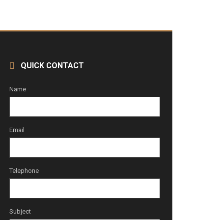
QUICK CONTACT
Name
Email
Telephone
Subject