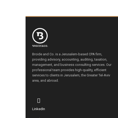
Broide and Co. is a Jerusalem-based CPA firm,
providing advisory, accounting, auditing, taxation,
management, and business consulting services. Our
professional team provides high-quality, efficient
services to clients in Jerusalem, the Greater Tel-Aviv
area, and abroad.
LinkedIn