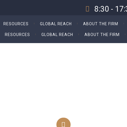
8:30 - 17
Our Opening Hours Sun. -
RESOURCES
GLOBAL REACH
ABOUT THE FIRM
RESOURCES
GLOBAL REACH
ABOUT THE FIRM