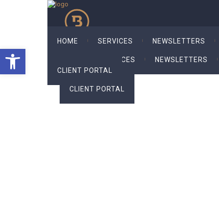
HOME
SERVICES
NEWSLETTERS
Open toolbar
HOME
SERVICES
NEWSLETTERS
CLIENT PORTAL
CLIENT PORTAL