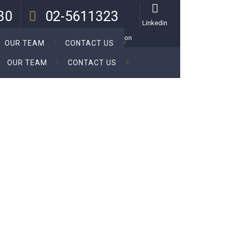
:30
02-5611323
Linkedin
 Thu.
Call Us For a Personal Consultation
OUR TEAM
CONTACT US
OUR TEAM
CONTACT US