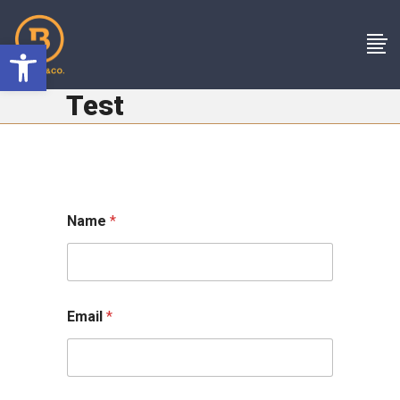
Open toolbar
Test
Name
*
Email
*
o