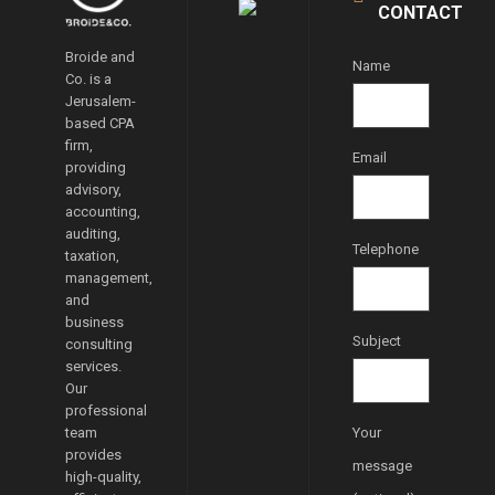
CONTACT
Broide and
Name
Co. is a
Jerusalem-
based CPA
firm,
Email
providing
advisory,
accounting,
auditing,
Telephone
taxation,
management,
and
business
Subject
consulting
services.
Our
professional
team
Your
provides
message
high-quality,