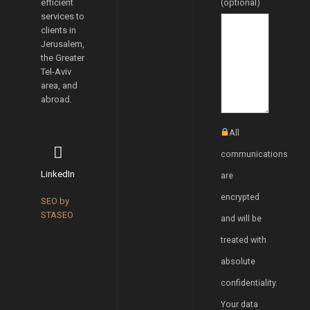
efficient
(optional)
services to
clients in
Jerusalem,
the Greater
Tel-Aviv
area, and
abroad.
All
communications
LinkedIn
are
encrypted
SEO by
STASEO
and will be
treated with
absolute
confidentiality.
Your data